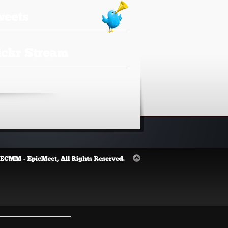
EECMM
EpicMeet,
All
Rights
Reserved.