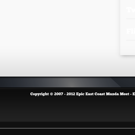
Copyright
©
2007
2012
Epic
East
Coast
Mazda
Meet