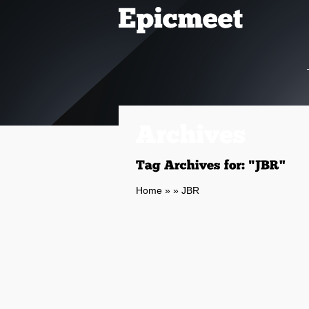
Home
»
»
JBR